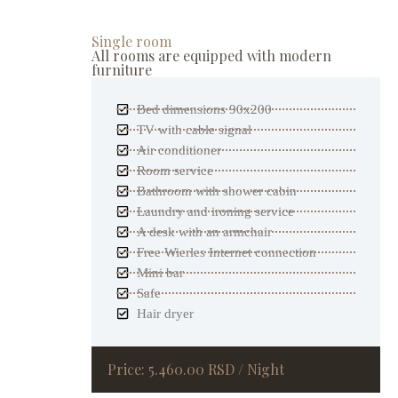
Single room
All rooms are equipped with modern
furniture
Bed dimensions 90x200
TV with cable signal
Air conditioner
Room service
Bathroom with shower cabin
Laundry and ironing service
A desk with an armchair
Free Wierles Internet connection
Mini bar
Safe
Hair dryer
Price: 5.460.00 RSD / Night