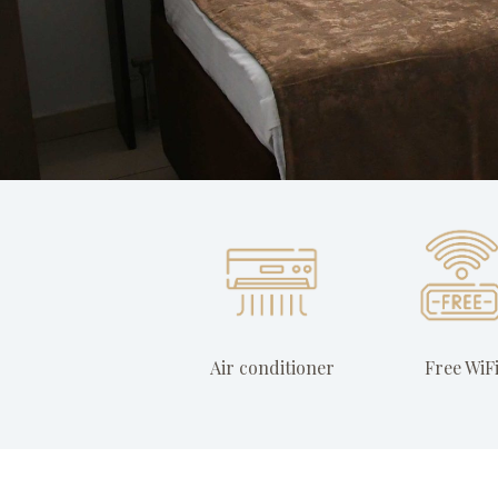
Air conditioner
Free WiF