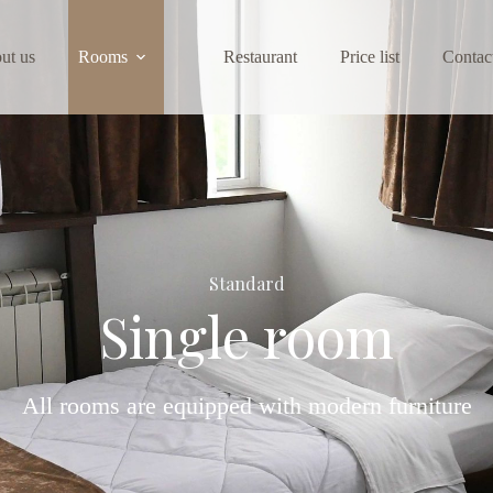
ut us
Rooms
Restaurant
Price list
Contac
Standard
Single room
All rooms are equipped with modern furniture