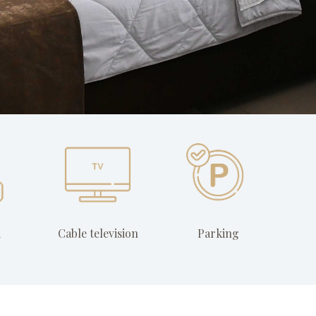
i
Cable television
Parking