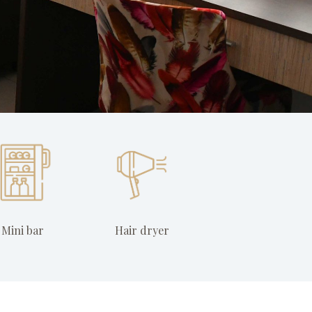
Mini bar
Hair dryer