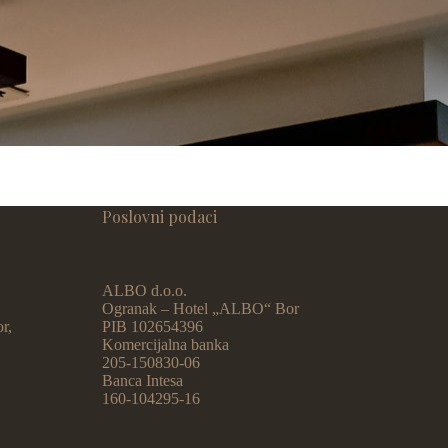
Poslovni podaci
ALBO d.o.o.
Ogranak – Hotel „ALBO“ Bor
r,
PIB 102654396
Komercijalna banka
205-150830-06
Banca Intesa
160-104295-16