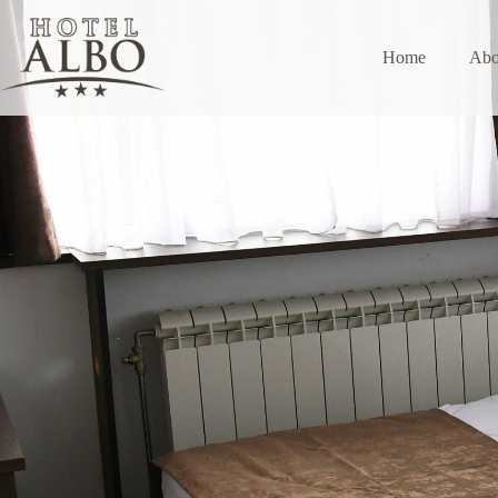
Home
Abo