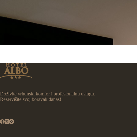
Doživite vrhunski komfor i profesionalnu uslugu.
Rezervišite svoj boravak danas!