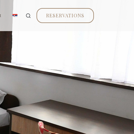
RESERVATIONS
t