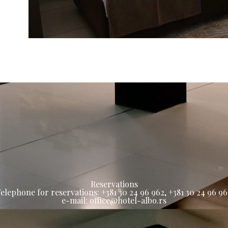
Reservations
elephone for reservations: +381 30 24 96 962, +381 30 24 96 9
e-mail: office@hotel-albo.rs