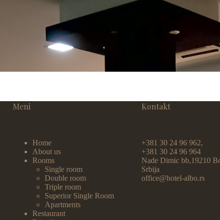
Meni
Kontakt
Home
+381 30 24 96 962,
About us
+381 30 24 96 964
Rooms
Nade Dimic bb,19210 Bo
Single room
Srbija
Double room
office@hotel-albo.rs
Triple room
Superior Single Room
Apartments
Restaurant