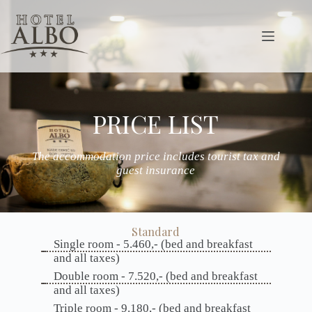
PRICE LIST
The accommodation price includes tourist tax and
guest insurance
Standard
Single room - 5.460,- (bed and breakfast
and all taxes)
Double room - 7.520,- (bed and breakfast
and all taxes)
Triple room - 9.180,- (bed and breakfast