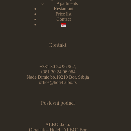
Apartments
Restaurant
Price list
Contact
Kontakt
+381 30 24 96 962,
+381 30 24 96 964
Nade Dimic bb,19210 Bor, Srbija
office@hotel-albo.rs
Poslovni podaci
ALBO d.o.o.
Ogranak – Hotel „ALBO“ Bor