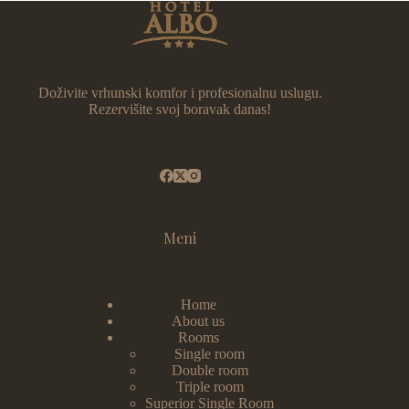
Doživite vrhunski komfor i profesionalnu uslugu.
Rezervišite svoj boravak danas!
Meni
Home
About us
Rooms
Single room
Double room
Triple room
Superior Single Room