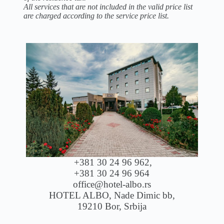
All services that are not included in the valid price list
are charged according to the service price list.
+381 30 24 96 962,
+381 30 24 96 964
office@hotel-albo.rs
HOTEL ALBO, Nade Dimic bb,
19210 Bor, Srbija