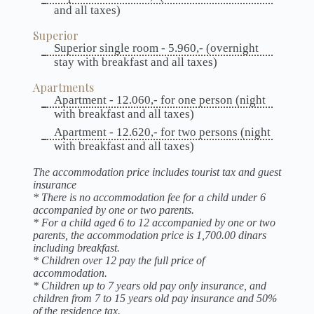
and all taxes)
Superior
Superior single room - 5.960,- (overnight
stay with breakfast and all taxes)
Apartments
Apartment - 12.060,- for one person (night
with breakfast and all taxes)
Apartment - 12.620,- for two persons (night
with breakfast and all taxes)
The accommodation price includes tourist tax and guest
insurance
* There is no accommodation fee for a child under 6
accompanied by one or two parents.
* For a child aged 6 to 12 accompanied by one or two
parents, the accommodation price is 1,700.00 dinars
including breakfast.
* Children over 12 pay the full price of
accommodation.
* Children up to 7 years old pay only insurance, and
children from 7 to 15 years old pay insurance and 50%
of the residence tax.